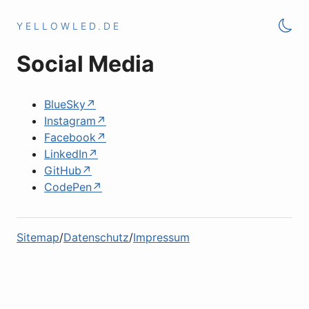
YELLOWLED.DE
Social Media
BlueSky
Instagram
Facebook
LinkedIn
GitHub
CodePen
Sitemap
Datenschutz
Impressum